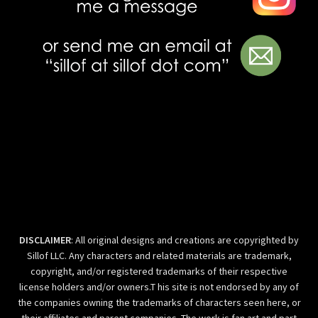
DISCLAIMER
: All original designs and creations are copyrighted by
Sillof LLC. Any characters and related materials are trademark,
copyright, and/or registered trademarks of their respective
license holders and/or owners.T his site is not endorsed by any of
the companies owning the trademarks of characters seen here, or