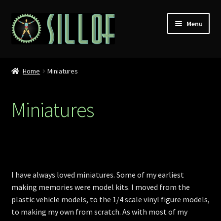
Skip
Skip
Menu
to
to
navigation
content
Home
Home
Miniatures
Custom Figures
Miniatures
Props
Miniatures
MISC
I have always loved miniatures. Some of my earliest
making memories were model kits. I moved from the
Press
plastic vehicle models, to the 1/4 scale vinyl figure models,
to making my own from scratch. As with most of my
Conventions