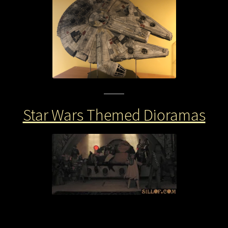
Star Wars Themed Dioramas