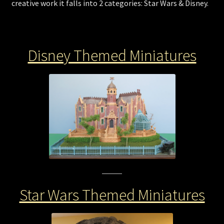
creative work it falls into 2 categories: Star Wars & Disney.
Store
Disney Themed Miniatures
Star Wars Themed Miniatures