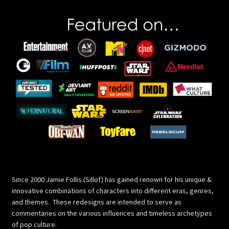
Since 2000 Jamie Follis (Sillof) has gained renown for his unique &
innovative combinations of characters into different eras, genres,
and themes. These redesigns are intended to serve as
commentaries on the various influences and timeless archetypes
of pop culture.