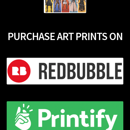
PURCHASE ART PRINTS ON