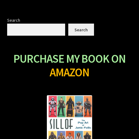
Search
Search
PURCHASE MY BOOK ON
AMAZON