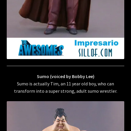
Sumo (voiced by Bobby Lee)
Sumo is actually Tim, an 11 year old boy, who can
transform into a super strong, adult sumo wrestler.