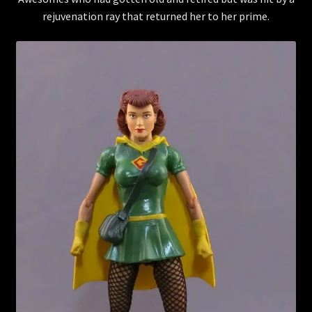
rejuvenation ray that returned her to her prime.