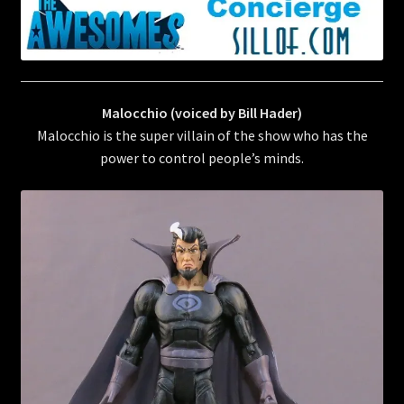
Malocchio (voiced by Bill Hader)
Malocchio is the super villain of the show who has the
power to control people’s minds.