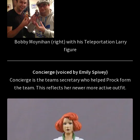
Bobby Moynihan (right) with his Teleportation Larry
figure
Concierge (voiced by Emily Spivey)
Concierge is the teams secretary who helped Prock form
the team. This reflects her newer more active outfit.