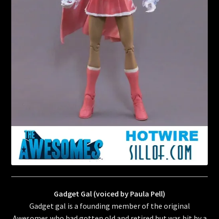
Gadget Gal (voiced by Paula Pell)
Gadget gal is a founding member of the original
Awesomes who had gotten old and retired but was hit by a