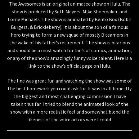
The Awesomes is an original animated show on Hulu. The
show is produced by Seth Meyers, Mike Shoemaker, and
Store
Lorne Michaels. The show is animated by Bento Box (Bob’s
Burgers, & Brickleberry). It is about the son of a famous
hero trying to form a new squad of mostly B teamers in
the wake of his father’s retirement. The show is hilarious
and should be a must watch for fan’s of comics, animation,
or any of the show’s amazingly funny voice talent. Here is a
link to the show’s official page on Hulu.
The line was great fun and watching the show was some of
the best homework you could ask for. It was in all honestly
the biggest and most challenging commission I have
taken thus far. I tried to blend the animated look of the
show with a more realistic feel and somewhat blend the
likeness of the voice actors were I could.