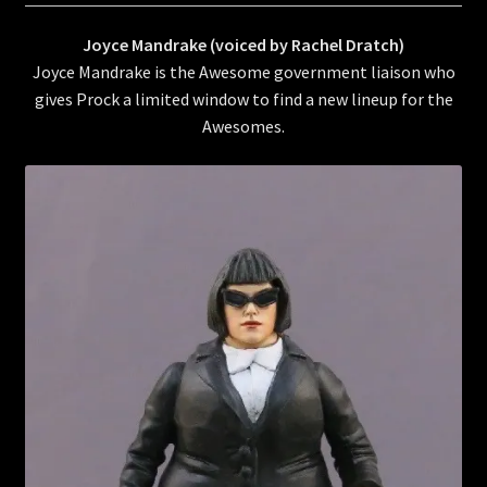
Joyce Mandrake (voiced by Rachel Dratch)
Joyce Mandrake is the Awesome government liaison who
gives Prock a limited window to find a new lineup for the
Awesomes.