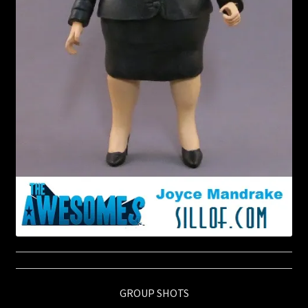
GROUP SHOTS