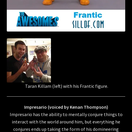
Taran Killam (left) with his Frantic figure.
Impresario (voiced by Kenan Thompson)
Impresario has the ability to mentally conjure things to
interact with the world around him, but everything he
conjures ends up taking the form of his domineering