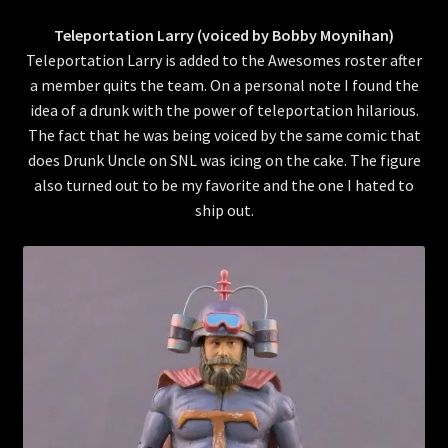
Teleportation Larry (voiced by Bobby Moynihan)
Teleportation Larry is added to the Awesomes roster after
a member quits the team. On a personal note I found the
idea of a drunk with the power of teleportation hilarious.
The fact that he was being voiced by the same comic that
does Drunk Uncle on SNL was icing on the cake. The figure
also turned out to be my favorite and the one I hated to
ship out.