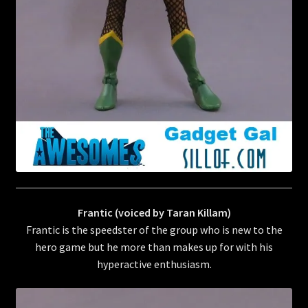
Frantic (voiced by Taran Killam)
Frantic is the speedster of the group who is new to the
hero game but he more than makes up for with his
hyperactive enthusiasm.