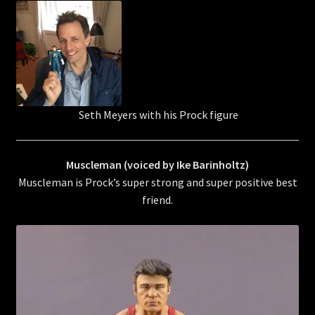
Seth Meyers with his Prock figure
Muscleman (voiced by Ike Barinholtz)
Muscleman is Prock’s super strong and super positive best
friend.