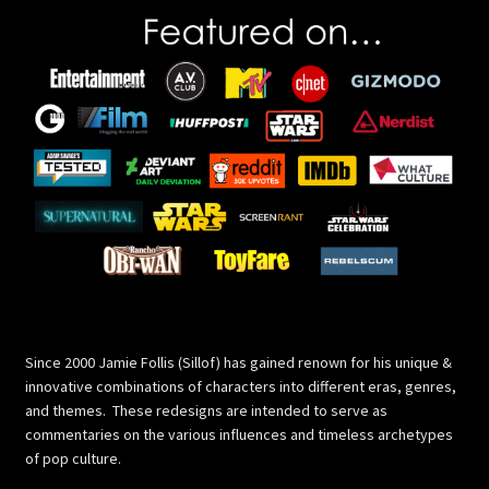
Since 2000 Jamie Follis (Sillof) has gained renown for his unique &
innovative combinations of characters into different eras, genres,
and themes. These redesigns are intended to serve as
commentaries on the various influences and timeless archetypes
of pop culture.