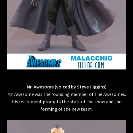
Mr. Awesome (voiced by Steve Higgins)
Mr. Awesome was the founding member of The Awesomes.
His retirement prompts the start of the show and the
forming of the new team.