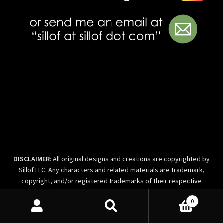
DISCLAIMER
: All original designs and creations are copyrighted by
Sillof LLC. Any characters and related materials are trademark,
copyright, and/or registered trademarks of their respective
license holders and/or owners.T his site is not endorsed by any of
0
the companies owning the trademarks of characters seen here, or
Search
Search
their affiliates and parent companies. The work is fan art and part