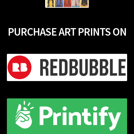
PURCHASE ART PRINTS ON