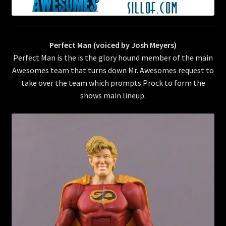
Perfect Man (voiced by Josh Meyers)
Perfect Man is the is the glory hound member of the main
Awesomes team that turns down Mr. Awesomes request to
take over the team which prompts Prock to form the
shows main lineup.