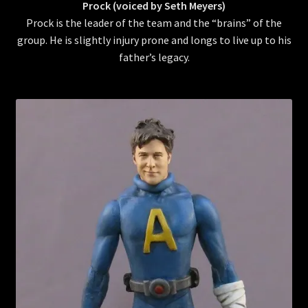
Prock (voiced by Seth Meyers)
Prock is the leader of the team and the “brains” of the
group. He is slightly injury prone and longs to live up to his
father’s legacy.