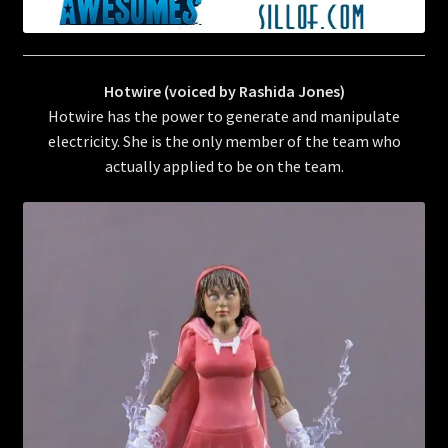
Hotwire (voiced by Rashida Jones)
Hotwire has the power to generate and manipulate
electricity. She is the only member of the team who
actually applied to be on the team.