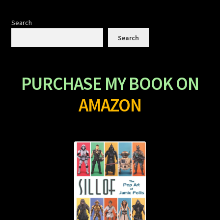
Search
Search
PURCHASE MY BOOK ON
AMAZON