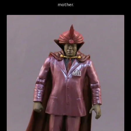
mother.