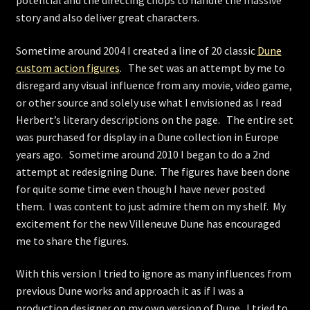
story and also deliver great characters.
Sometime around 2004 I created a line of 20 classic
Dune
custom action figures
. The set was an attempt by me to
disregard any visual influence from any movie, video game,
or other source and solely use what I envisioned as I read
Herbert’s literary descriptions on the page. The entire set
was purchased for display in a Dune collection in Europe
years ago. Sometime around 2010 I began to do a 2nd
attempt at redesigning Dune. The figures have been done
for quite some time even though I have never posted
them. I was content to just admire them on my shelf. My
excitement for the new Villeneuve Dune has encouraged
me to share the figures.
With this version I tried to ignore as many influences from
previous Dune works and approach it as if I was a
production designer on my own version of Dune. I tried to