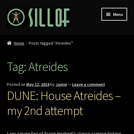
Skip
Skip
Menu
to
to
navigation
content
Home
Home
Posts tagged “Atreides”
Custom Figures
Tag:
Atreides
Props
Miniatures
Posted on
May 12, 2018
by
Jamie
—
Leave a comment
DUNE: House Atreides –
MISC
my 2nd attempt
Press
Conventions
I am a huge fan of Frank Herbert’s classic science fiction