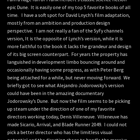
epic Dune. It is easily one of my top 5 favorite books of all
Store
time. I have a soft spot for David Lnych’s film adaptation,
mostly from an ambition and production design
perspective. I am not really a fan of the SyFy channels
version, It is the opposite of Lynch’s version, while it is
more faithful to the book it lacks the grandeur and design
of its big screen counterpart. For years the property has
languished in development limbo bouncing around and
occasionally having some progress, as with Peter Berg
being attached for a while, but never moving forward. We
briefly got to see what Alejandro Jodorowsky’s version
could have been in the amazing documentary
Jodorowsky’s Dune. But now the film seems to be picking
up steam under the direction of one of my favorite
directors working today, Denis Villeneuve. Villeneuve has
made Sicario, Arrival, and Blade Runner 2049. I could not
pick a better director who has the limitless visual
potential and the directing chops to handle the massive