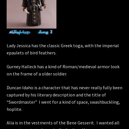
Lady Jessica has the classic Greek toga, with the imperial
epaulets of bird feathers.
Gurney Halleck has a kind of Roman/medieval armor look
on the frame of a older soldier.
Duncan Idaho is a character that has never really fully been
captured by his literary description and the title of
“Swordmaster” I went for a kind of space, swashbuckling,
hoplite.
Alia is in the vestments of the Bene Gesserit. I wanted all