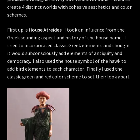
create 4 distinct worlds with cohesive aesthetics and color
schemes.
First up is
House Atreides
. I took an influence from the
Greek sounding aspect and history of the house name. I
tried to incorporated classic Greek elements and thought
it would subconsciously add elements of antiquity and
democracy. I also used the house symbol of the hawk to
add bird elements to each character. Finally I used the
classic green and red color scheme to set their look apart.