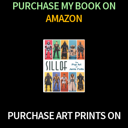
PURCHASE MY BOOK ON
AMAZON
PURCHASE ART PRINTS ON