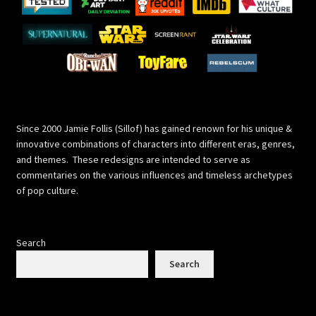
Since 2000 Jamie Follis (Sillof) has gained renown for his unique &
innovative combinations of characters into different eras, genres,
and themes. These redesigns are intended to serve as
commentaries on the various influences and timeless archetypes
of pop culture.
Search
Search