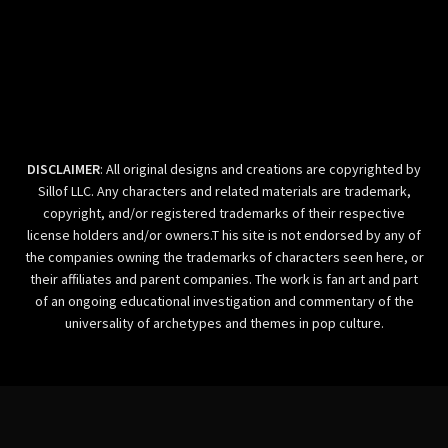
DISCLAIMER
: All original designs and creations are copyrighted by
Sillof LLC. Any characters and related materials are trademark,
copyright, and/or registered trademarks of their respective
license holders and/or owners.T his site is not endorsed by any of
the companies owning the trademarks of characters seen here, or
their affiliates and parent companies. The work is fan art and part
of an ongoing educational investigation and commentary of the
universality of archetypes and themes in pop culture.