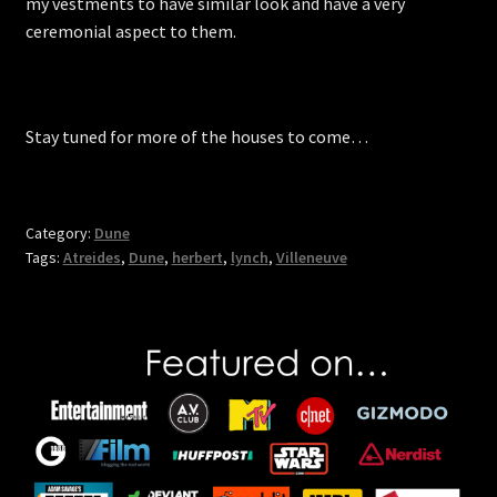
my vestments to have similar look and have a very
ceremonial aspect to them.
Stay tuned for more of the houses to come…
Category:
Dune
Tags:
Atreides
,
Dune
,
herbert
,
lynch
,
Villeneuve