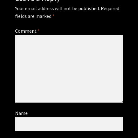
Your email address will not be published.
Required
fields are marked
*
Comment
*
Name