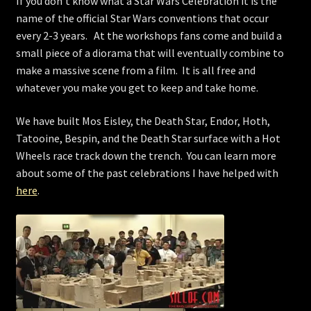
If you don’t know what a Star Wars Celebration it is the
name of the official Star Wars conventions that occur
every 2-3 years. At the workshops fans come and build a
small piece of a diorama that will eventually combine to
make a massive scene from a film. It is all free and
whatever you make you get to keep and take home.
We have built Mos Eisley, the Death Star, Endor, Hoth,
Tatooine, Bespin, and the Death Star surface with a Hot
Wheels race track down the trench. You can learn more
about some of the past celebrations I have helped with
here
.