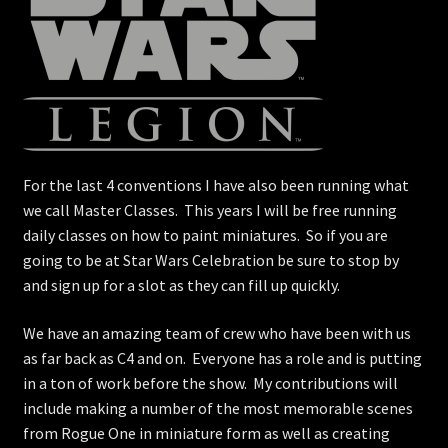
For the last 4 conventions I have also been running what
we call Master Classes. This years I will be free running
daily classes on how to paint miniatures. So if you are
going to be at Star Wars Celebration be sure to stop by
and sign up for a slot as they can fill up quickly.
We have an amazing team of crew who have been with us
as far back as C4 and on. Everyone has a role and is putting
in a ton of work before the show. My contributions will
include making a number of the most memorable scenes
from Rogue One in miniature form as well as creating