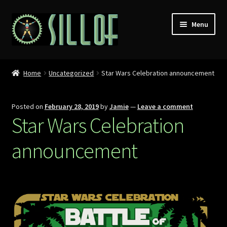
Skip
Skip
Menu
to
to
navigation
content
Home
Home
Uncategorized
Star Wars Celebration announcement
Custom Figures
Posted on
February 28, 2019
by
Jamie
—
Leave a comment
Props
Star Wars Celebration
Miniatures
announcement
MISC
Press
Conventions