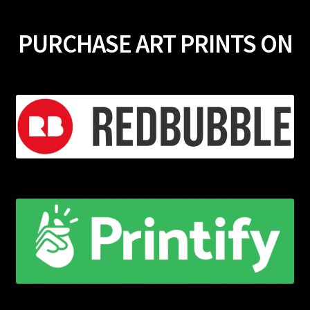
PURCHASE ART PRINTS ON