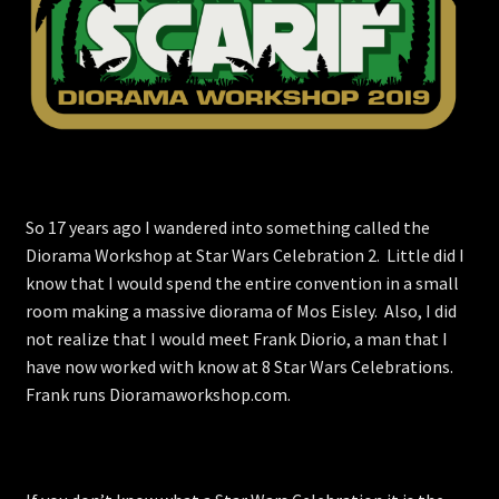
Store
So 17 years ago I wandered into something called the
Diorama Workshop at Star Wars Celebration 2. Little did I
know that I would spend the entire convention in a small
room making a massive diorama of Mos Eisley. Also, I did
not realize that I would meet Frank Diorio, a man that I
have now worked with know at 8 Star Wars Celebrations.
Frank runs Dioramaworkshop.com.