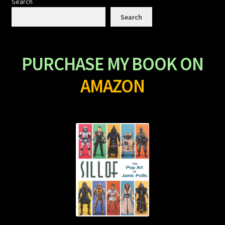
Search
Search
PURCHASE MY BOOK ON
AMAZON