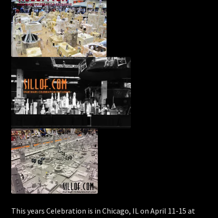
This years Celebration is in Chicago, IL on April 11-15 at