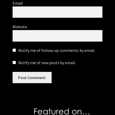
Email
Website
Notify me of follow-up comments by email.
Notify me of new posts by email.