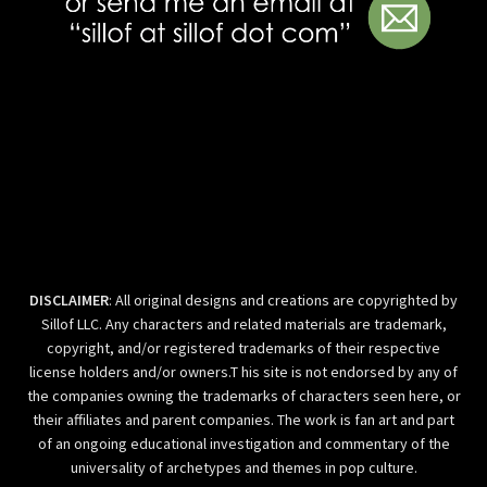
DISCLAIMER
: All original designs and creations are copyrighted by
Sillof LLC. Any characters and related materials are trademark,
copyright, and/or registered trademarks of their respective
license holders and/or owners.T his site is not endorsed by any of
the companies owning the trademarks of characters seen here, or
their affiliates and parent companies. The work is fan art and part
of an ongoing educational investigation and commentary of the
universality of archetypes and themes in pop culture.