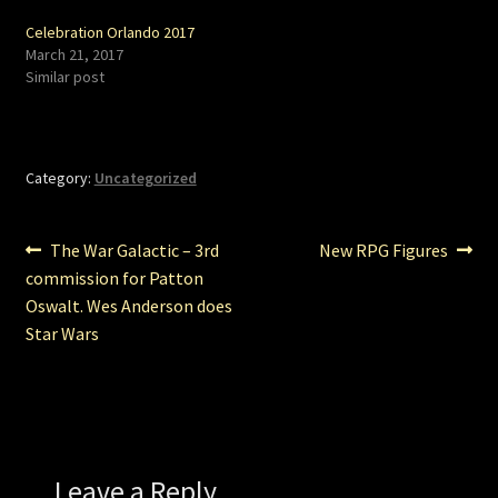
Celebration Orlando 2017
March 21, 2017
Similar post
Category:
Uncategorized
Post
Previous
Next
The War Galactic – 3rd
New RPG Figures
post:
post:
commission for Patton
navigation
Oswalt. Wes Anderson does
Star Wars
Leave a Reply