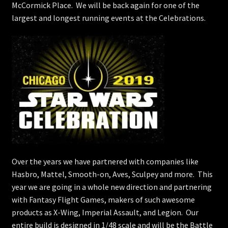
McCormick Place. We will be back again for one of the
largest and longest running events at the Celebrations.
Over the years we have partnered with companies like
Hasbro, Mattel, Smooth-on, Aves, Sculpey and more. This
year we are going in a whole new direction and partnering
with Fantasy Flight Games, makers of such awesome
products as X-Wing, Imperial Assault, and Legion. Our
entire build is designed in 1/48 scale and will be the Battle