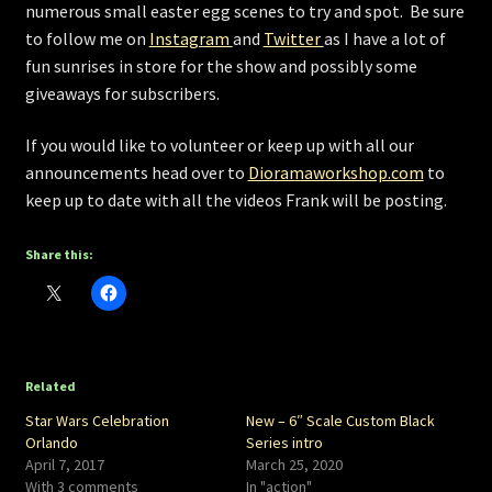
numerous small easter egg scenes to try and spot. Be sure
to follow me on
Instagram
and
Twitter
as I have a lot of
fun sunrises in store for the show and possibly some
giveaways for subscribers.
If you would like to volunteer or keep up with all our
announcements head over to
Dioramaworkshop.com
to
keep up to date with all the videos Frank will be posting.
Share this:
Related
Star Wars Celebration
New – 6″ Scale Custom Black
Orlando
Series intro
April 7, 2017
March 25, 2020
With 3 comments
In "action"