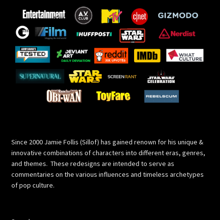
Since 2000 Jamie Follis (Sillof) has gained renown for his unique &
innovative combinations of characters into different eras, genres,
and themes. These redesigns are intended to serve as
commentaries on the various influences and timeless archetypes
of pop culture.