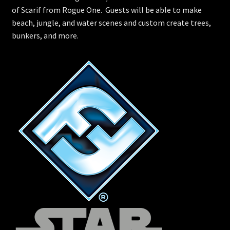
of Scarif from Rogue One. Guests will be able to make
beach, jungle, and water scenes and custom create trees,
bunkers, and more.