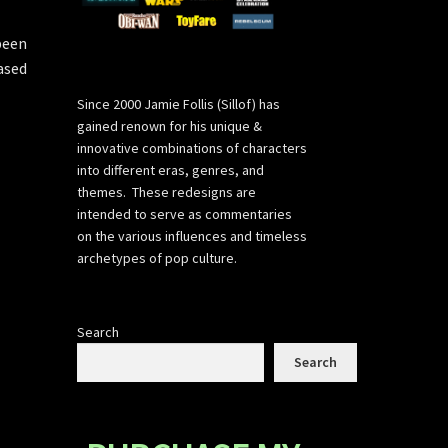
been
ased
Since 2000 Jamie Follis (Sillof) has
gained renown for his unique &
innovative combinations of characters
into different eras, genres, and
themes. These redesigns are
intended to serve as commentaries
on the various influences and timeless
archetypes of pop culture.
Search
Search