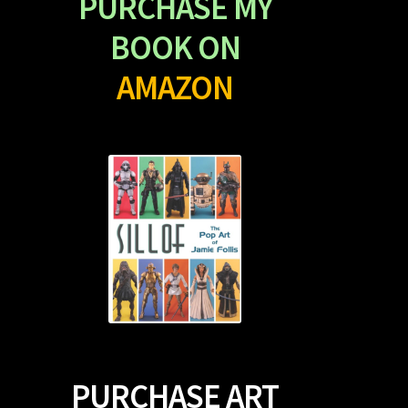
PURCHASE MY
BOOK ON
AMAZON
PURCHASE ART