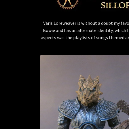
Varis Loreweaver is without a doubt my favor
Bowie and has an alternate identity, which I
aspects was the playlists of songs themed ar