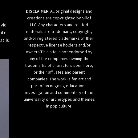
DISCLAIMER
: All original designs and
creations are copyrighted by Sillof
avid
LLC. Any characters and related
materials are trademark, copyright,
rite
and/or registered trademarks of their
st is
respective license holders and/or
owners.T his site is not endorsed by
any of the companies owning the
trademarks of characters seen here,
or their affiliates and parent
companies. The work is fan art and
part of an ongoing educational
investigation and commentary of the
universality of archetypes and themes
in pop culture.