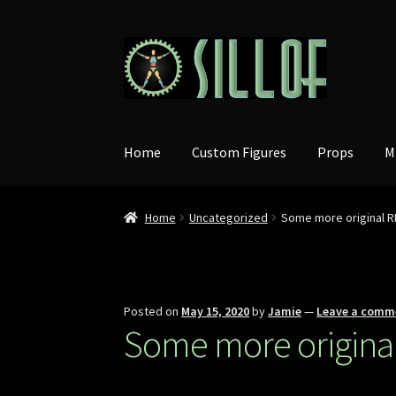
Skip
Skip
to
to
navigation
content
Home
Custom Figures
Props
M
Home
Uncategorized
Some more original R
Posted on
May 15, 2020
by
Jamie
—
Leave a comm
Some more original