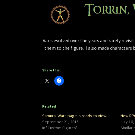
Varis evolved over the years and rarely revisi
them to the figure. I also made characters b
Share this:
Related
Samurai Wars page is ready to view.
New RPG
September 21, 2015
July 16,
In "Custom Figures"
Similar 