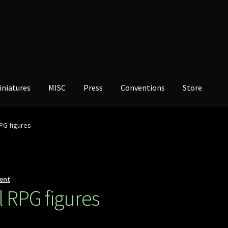
iniatures
MISC
Press
Conventions
Store
PG figures
ent
 RPG figures