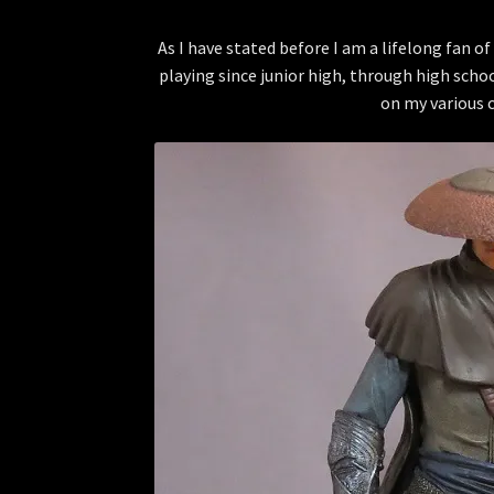
As I have stated before I am a lifelong fan 
playing since junior high, through high scho
on my various 