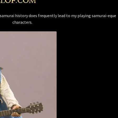
 samurai history does frequently lead to my playing samurai-eque
characters.