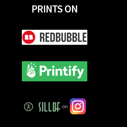
PRINTS ON