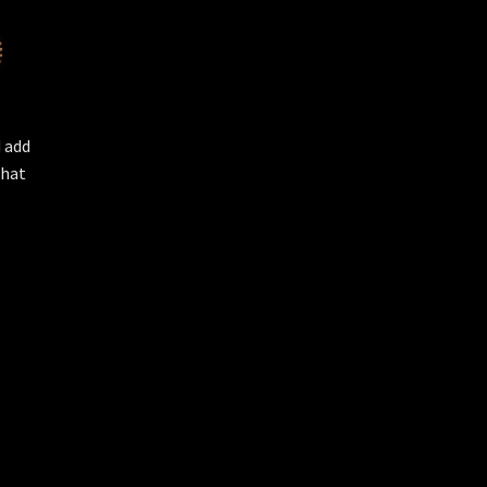
d add
that