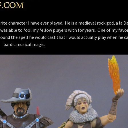
ite character I have ever played. He is a medieval rock god, a la D
 was able to fool my fellow players with for years. One of my favo
ound the spell he would cast that I would actually play when he ca
bardic musical magic.