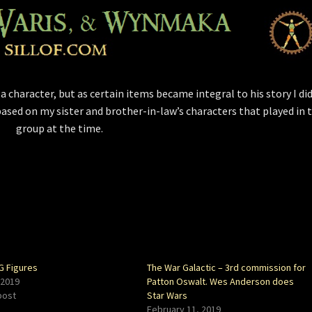
t a character, but as certain items became integral to his story I di
ased on my sister and brother-in-law’s characters that played in 
group at the time.
 Figures
The War Galactic – 3rd commission for
 2019
Patton Oswalt. Wes Anderson does
post
Star Wars
February 11, 2019