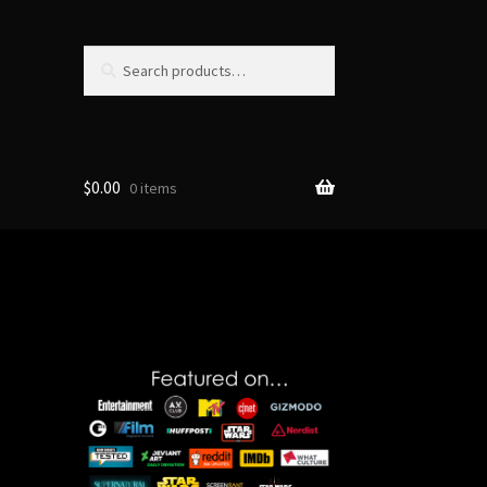
Search
Search
for:
$
0.00
0 items