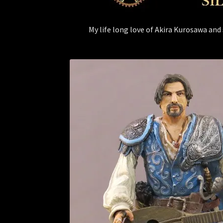
My life long love of Akira Kurosawa and