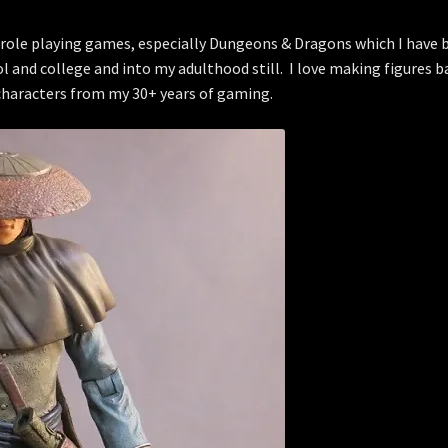
of role playing games, especially Dungeons & Dragons which I have 
ol and college and into my adulthood still. I love making figures b
characters from my 30+ years of gaming.