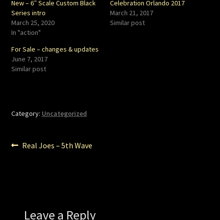
New – 6″ Scale Custom Black
Celebration Orlando 2017
Series intro
March 21, 2017
March 25, 2020
Similar post
In "action"
For Sale – changes & updates
June 7, 2017
Similar post
Category:
Uncategorized
Post
Previous
Real Joes – 5th Wave
post:
navigation
Leave a Reply