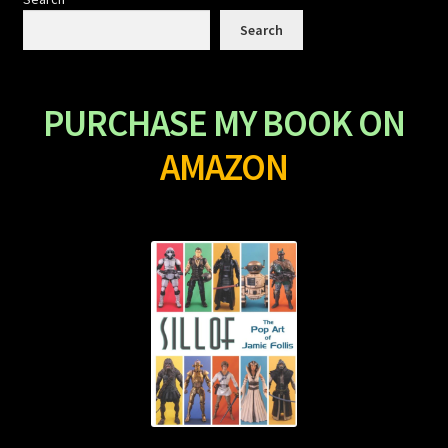
Search
PURCHASE MY BOOK ON
AMAZON