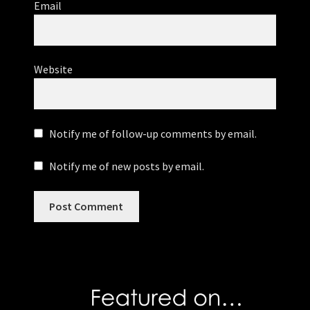
Email
Website
Notify me of follow-up comments by email.
Notify me of new posts by email.