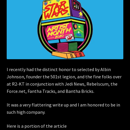
Store
I recently had the distinct honor to selected by Albin
Johnson, founder the 501st legion, and the fine folks over
at R2-KT in conjunction with Jedi News, Rebelscum, the
Force.net, Fantha Tracks, and Bantha Bricks.
It was a very flattering write up and I am honored to be in
such high company.
Here is a portion of the article