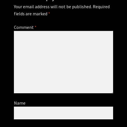
Your email address will not be published.
Required
fields are marked
*
Comment
*
Name