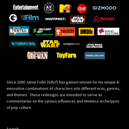
Since 2000 Jamie Follis (Sillof) has gained renown for his unique &
innovative combinations of characters into different eras, genres,
and themes. These redesigns are intended to serve as
commentaries on the various influences and timeless archetypes
of pop culture.
Search