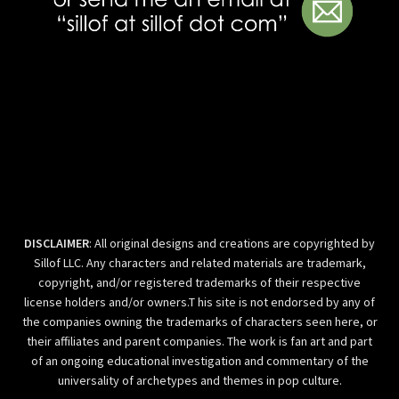
DISCLAIMER
: All original designs and creations are copyrighted by
Sillof LLC. Any characters and related materials are trademark,
copyright, and/or registered trademarks of their respective
license holders and/or owners.T his site is not endorsed by any of
the companies owning the trademarks of characters seen here, or
their affiliates and parent companies. The work is fan art and part
of an ongoing educational investigation and commentary of the
universality of archetypes and themes in pop culture.