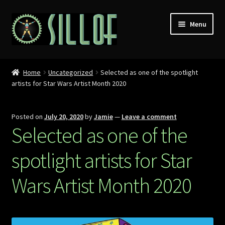
Skip
Skip
Menu
to
to
navigation
content
Home
Home
Uncategorized
Selected as one of the spotlight
artists for Star Wars Artist Month 2020
Custom Figures
Props
Posted on
July 20, 2020
by
Jamie
—
Leave a comment
Selected as one of the
Miniatures
spotlight artists for Star
MISC
Wars Artist Month 2020
Press
Conventions