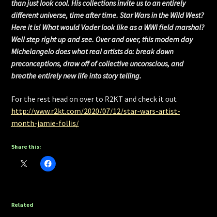
than just look cool. His collections invite us to an entirely
different universe, time after time. Star Wars in the Wild West?
Here it is! What would Vader look like as a WWI field marshal?
Well step right up and see. Over and over, this modern day
Michelangelo does what real artists do: break down
preconceptions, draw off of collective unconscious, and
breathe entirely new life into story telling.
For the rest head on over to R2KT and check it out
http://www.r2kt.com/2020/07/12/star-wars-artist-
month-jamie-follis/
Share this:
Related