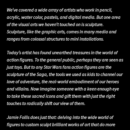
We’ve covered a wide array of artists who work in pencil,
acrylic, water color, pastels, and digital media. But one area
of the visual arts we haven’t touched on is sculpture.
Sculpture, like the graphic arts, comes in many media and
ranges from colossal structures to mini installations.
Today’s artist has found unearthed treasures in the world of
action figures. To the general public, perhaps they are seen as
just toys. But to any Star Wars fans action figures are the
sculpture of the Saga, the tools we used as kids to channel our
love of adventure, the real-world embodiment of our heroes
and villains. Now imagine someone with a keen enough eye
to take these sacred icons and gift them with just the right
touches to radically shift our view of them.
Jamie Follis does just that: delving into the wide world of
figures to custom sculpt brilliant works of art that do more