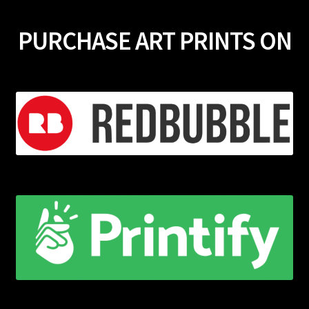
PURCHASE ART PRINTS ON