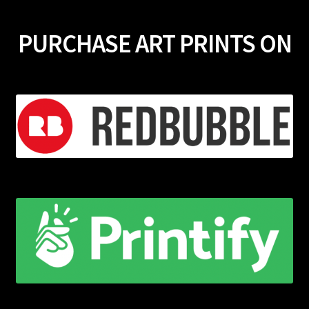
PURCHASE ART PRINTS ON