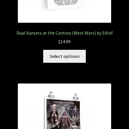
Dual Sunsets at the Cantina (West Wars) by Sillof
$
14.99
Select options