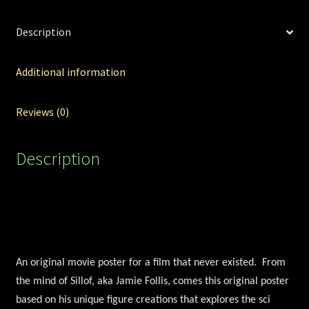
Description
Additional information
Reviews (0)
Description
An original movie poster for a film that never existed. From
the mind of Sillof, aka Jamie Follis, comes this original poster
based on his unique figure creations that explores the sci