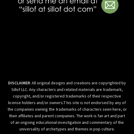
DISCLAIMER
: All original designs and creations are copyrighted by
Sillof LLC. Any characters and related materials are trademark,
copyright, and/or registered trademarks of their respective
license holders and/or owners.T his site is not endorsed by any of
the companies owning the trademarks of characters seen here, or
their affiliates and parent companies. The work is fan art and part
of an ongoing educational investigation and commentary of the
universality of archetypes and themes in pop culture.