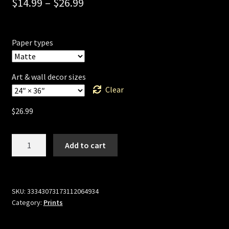
$
14.99
–
$
26.99
Paper types
Art & wall decor sizes
Clear
$
26.99
Millennium
Add to cart
Scoundrel
(Cyber
Wars)
by
SKU:
33343073173112064934
Category:
Prints
Sillof
quantity