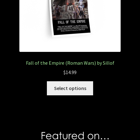
Fall of the Empire (Roman Wars) by Sillof
$
14.99
Select options