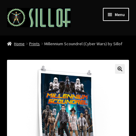
Skip
Skip
Menu
to
to
navigation
content
Home
Home
Prints
Millennium Scoundrel (Cyber Wars) by Sillof
Custom Figures
Props
Miniatures
MISC
Press
Conventions