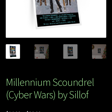
Store
Millennium Scoundrel
(Cyber Wars) by Sillof