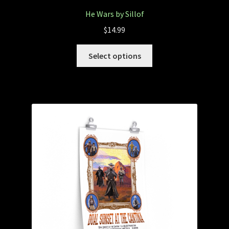
He Wars by Sillof
$
14.99
Select options