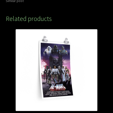
Similar post
Related products