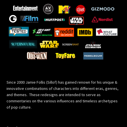
Since 2000 Jamie Follis (Sillof) has gained renown for his unique &
innovative combinations of characters into different eras, genres,
and themes. These redesigns are intended to serve as
commentaries on the various influences and timeless archetypes
of pop culture.