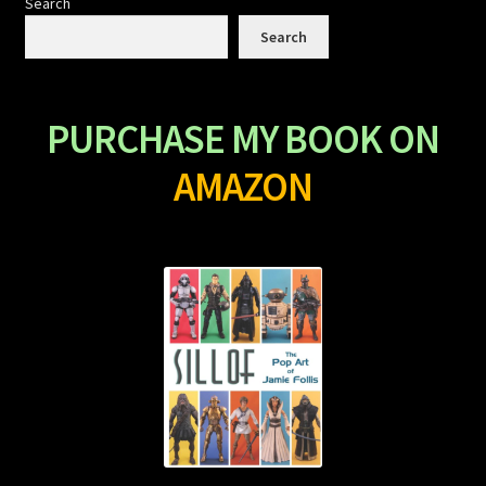
Search
Search
PURCHASE MY BOOK ON
AMAZON