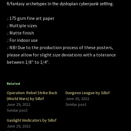
fi/fantasy archetypes in the dystopian cyberpunk setting.
.: 175 gsm fine art paper
.: Multiple sizes
.: Matte finish
.: For indoor use
.: NB! Due to the production process of these posters,
please allow for slight size deviations with a tolerance
between 1/8″ to 1/4″.
Related
Operation: Rebel Strike Back
Dungeon League by Sillof
(World Wars) by Sillof
June 30, 2022
June 29, 2022
Similar post
Similar post
Gaslight Vindicators by Sillof
June 29, 2022