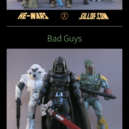
Bad Guys