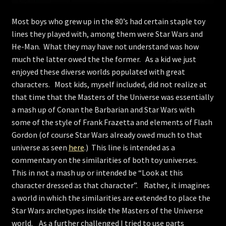
Store
Most boys who grew up in the 80’s had certain staple toy
lines they played with, among them were Star Wars and
He-Man. What they may have not understand was how
much the latter owed the the former. As a kid we just
enjoyed these diverse worlds populated with great
characters. Most kids, myself included, did not realize at
that time that the Masters of the Universe was essentially
a mash up of Conan the Barbarian and Star Wars with
some of the style of Frank Frazetta and elements of Flash
Gordon (of course Star Wars already owed much to that
universe as seen
here
.) This line is intended as a
commentary on the similarities of both toy universes.
This in not a mash up or intended be “Look at this
character dressed as that character”. Rather, it imagines
a world in which the similarities are extended to place the
Star Wars archetypes inside the Masters of the Universe
world. As a further challenged I tried to use parts