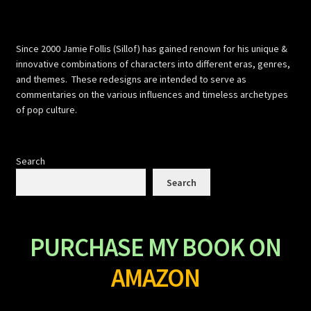
Since 2000 Jamie Follis (Sillof) has gained renown for his unique &
innovative combinations of characters into different eras, genres,
and themes. These redesigns are intended to serve as
commentaries on the various influences and timeless archetypes
of pop culture.
Search
Search
PURCHASE MY BOOK ON
AMAZON