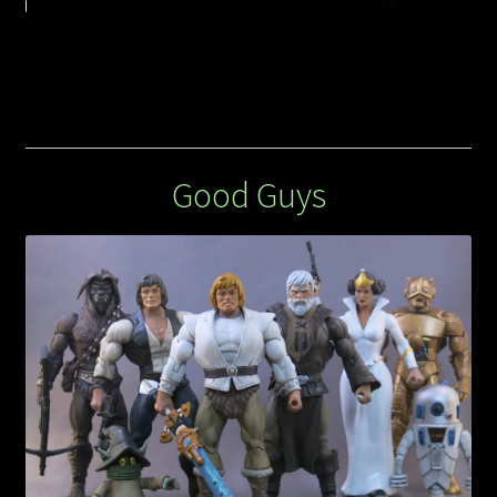
Good Guys