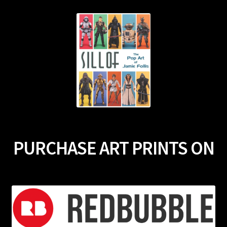
PURCHASE ART PRINTS ON