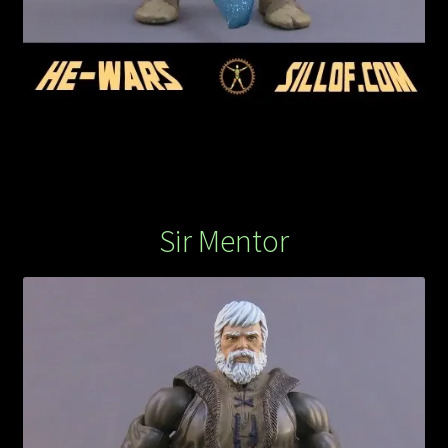
Sir Mentor