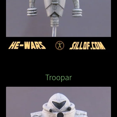
Troopar