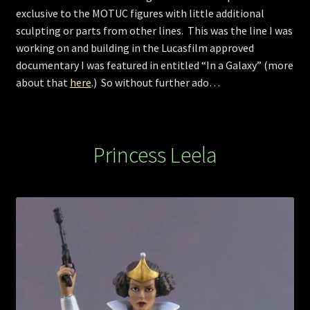
exclusive to the MOTUC figures with little additional
sculpting or parts from other lines. This was the line I was
working on and building in the Lucasfilm approved
documentary I was featured in entitled “In a Galaxy” (more
about that
here
.) So without further ado…
Princess Leela