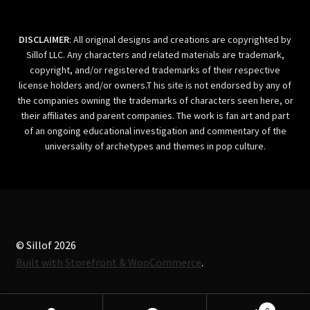
DISCLAIMER
: All original designs and creations are copyrighted by
Sillof LLC. Any characters and related materials are trademark,
copyright, and/or registered trademarks of their respective
license holders and/or owners.T his site is not endorsed by any of
the companies owning the trademarks of characters seen here, or
their affiliates and parent companies. The work is fan art and part
of an ongoing educational investigation and commentary of the
universality of archetypes and themes in pop culture.
© Sillof 2026
Built with Storefront & WooCommerce
.