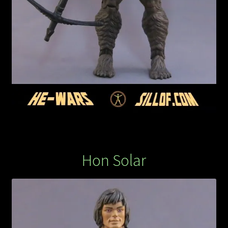
Hon Solar