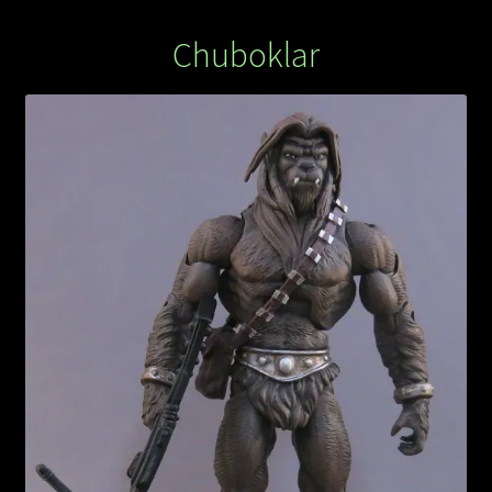
Chuboklar