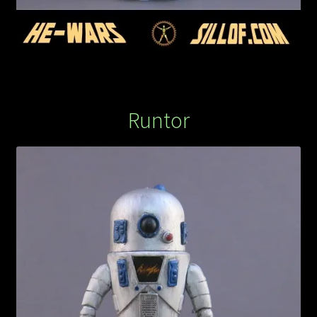
Runtor