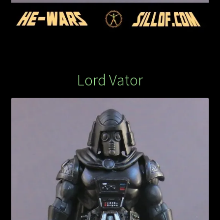
Lord Vator