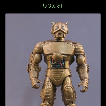
Goldar