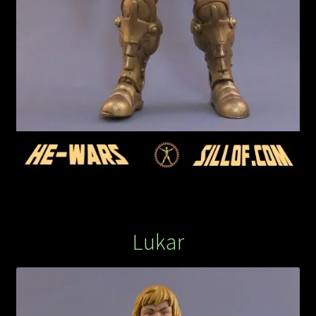
Lukar