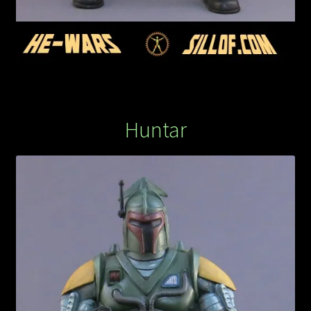
Huntar