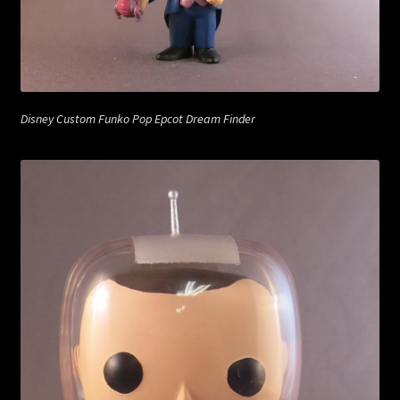
Disney Custom Funko Pop Epcot Dream Finder