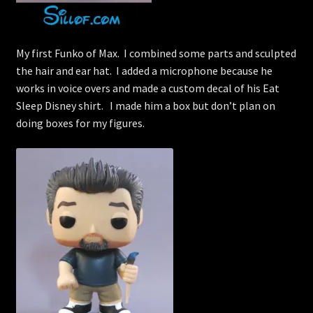
My first Funko of Max. I combined some parts and sculpted
the hair and ear hat. I added a microphone because he
works in voice overs and made a custom decal of his Eat
Sleep Disney shirt. I made him a box but don’t plan on
doing boxes for my figures.