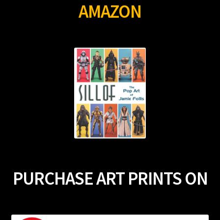
AMAZON
PURCHASE ART PRINTS ON