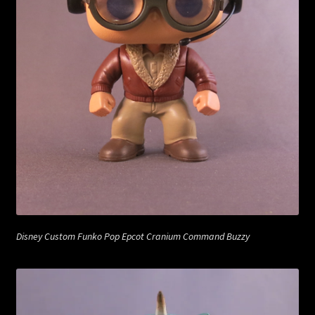
Disney Custom Funko Pop Epcot Cranium Command Buzzy