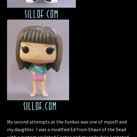
My second attempts at the Funkos was one of myself and
my daughter. I was a modified Ed from Shaun of the Dead