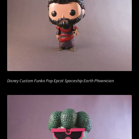
Disney Custom Funko Pop Epcot Spaceship Earth Phoenician