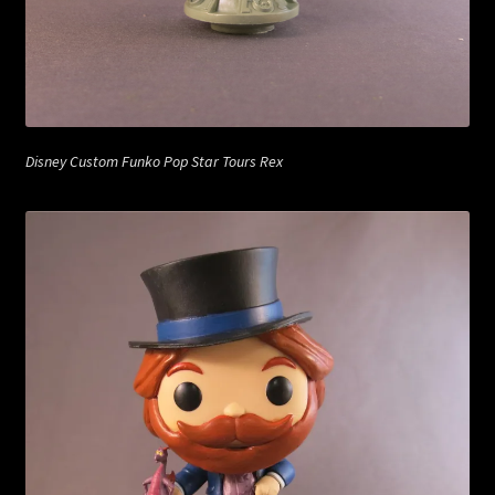
Disney Custom Funko Pop Star Tours Rex