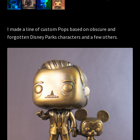
I made a line of custom Pops based on obscure and
forgotten Disney Parks characters and a few others.