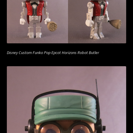
Disney Custom Funko Pop Epcot Horizons Robot Butler