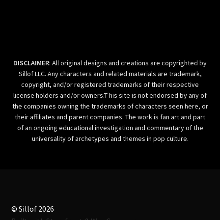
DISCLAIMER
: All original designs and creations are copyrighted by
Sillof LLC. Any characters and related materials are trademark,
copyright, and/or registered trademarks of their respective
license holders and/or owners.T his site is not endorsed by any of
the companies owning the trademarks of characters seen here, or
their affiliates and parent companies. The work is fan art and part
of an ongoing educational investigation and commentary of the
universality of archetypes and themes in pop culture.
© Sillof 2026