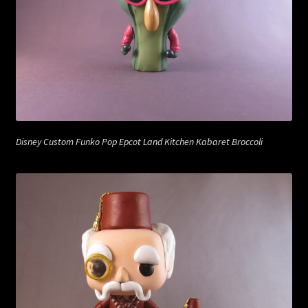
Disney Custom Funko Pop Epcot Land Kitchen Kabaret Broccoli