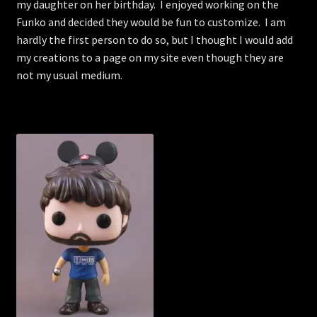
my daughter on her birthday. I enjoyed working on the
Funko and decided they would be fun to customize. I am
hardly the first person to do so, but I thought I would add
my creations to a page on my site even though they are
not my usual medium.