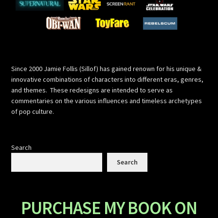
Since 2000 Jamie Follis (Sillof) has gained renown for his unique &
innovative combinations of characters into different eras, genres,
and themes. These redesigns are intended to serve as
commentaries on the various influences and timeless archetypes
of pop culture.
Search
Search
PURCHASE MY BOOK ON