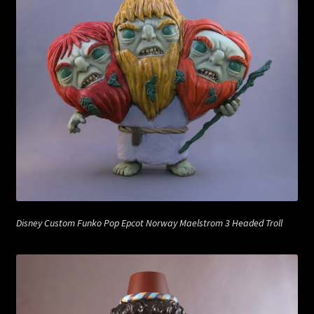
Disney Custom Funko Pop Epcot Norway Maelstrom 3 Headed Troll