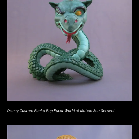
Disney Custom Funko Pop Epcot World of Motion Sea Serpent