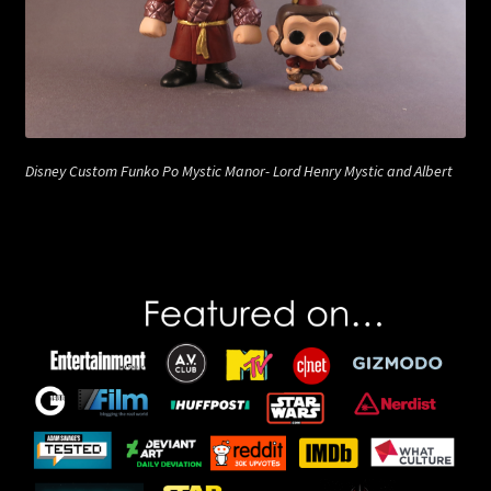
Disney Custom Funko Po Mystic Manor- Lord Henry Mystic and Albert