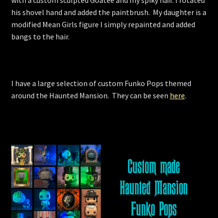
with a custom sculpted Goatee and my spiky hair. I rotated
his shovel hand and added the paintbrush. My daughter is a
modified Mean Girls figure I simply repainted and added
bangs to the hair.
I have a large selection of custom Funko Pops themed
around the Haunted Mansion. They can be seen
here
.