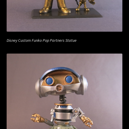
Disney Custom Funko Pop Partners Statue