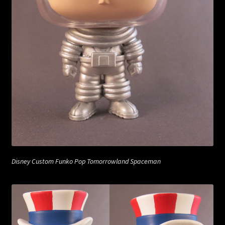
Disney Custom Funko Pop Tomorrowland Spaceman