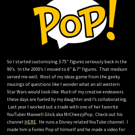
Store
So I started customizing 3.75″ figures seriously back in the
90’s. In the 2000’s I moved to 6″ & 7″ figures. That medium
served me well. Most of my ideas game from the geeky
musings of questions like I wonder what an all western
Star Wars would look like. Much of my creative endeavors
these days are fueled by my daughter and I’s collaborating.
Last year I worked out a trade with one of her favorite
YouTuber Maxwell Glick aka MrCheezyPop. Check out his
channel
HERE
. He runs a Disney related YouTube channel. I
made him a Funko Pop of himself and he made a video for