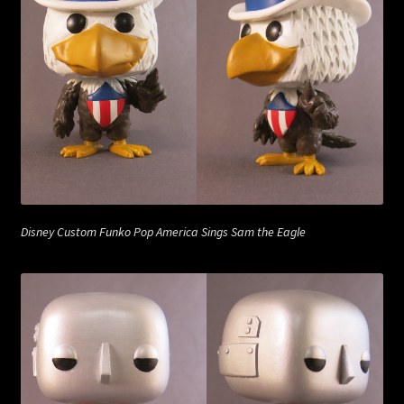
Disney Custom Funko Pop America Sings Sam the Eagle