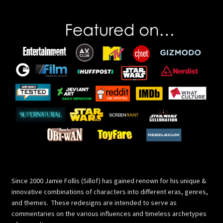
Since 2000 Jamie Follis (Sillof) has gained renown for his unique &
innovative combinations of characters into different eras, genres,
and themes. These redesigns are intended to serve as
commentaries on the various influences and timeless archetypes