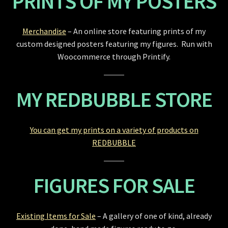
PRINTS OF MY POSTERS
Merchandise
– An online store featuring prints of my
custom designed posters featuring my figures. Run with
Woocommerce through Printify.
MY REDBUBBLE STORE
You can get my prints on a variety of products on
REDBUBBLE
FIGURES FOR SALE
Existing Items for Sale
– A gallery of one of kind, already