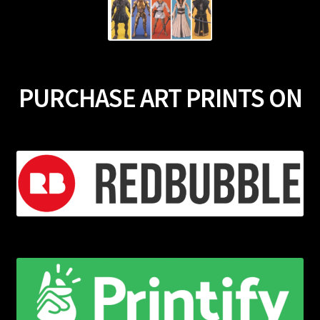
PURCHASE ART PRINTS ON