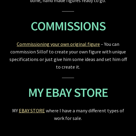
done, hand made figures ready to go.
COMMISSIONS
Commissioning your own original figure
– You can
commission Sillof to create your own figure with unique
specifications or just give him some ideas and set him off
to create it.
MY EBAY STORE
MY
EBAY STORE
where I have a many different types of
work for sale.