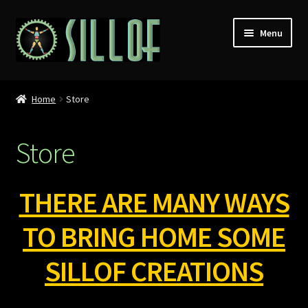
Skip
Skip
Menu
to
to
navigation
content
Home
Home
Store
Custom Figures
Store
Props
Miniatures
THERE ARE MANY WAYS
MISC
TO BRING HOME SOME
SILLOF CREATIONS
Press
Conventions