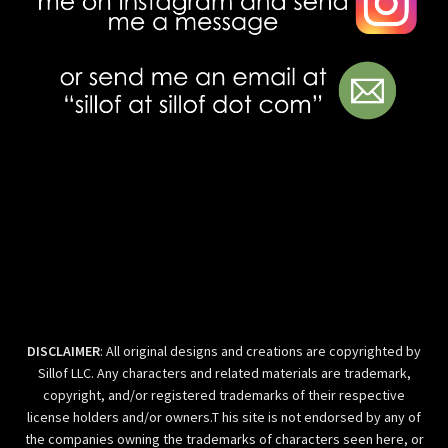
DISCLAIMER
: All original designs and creations are copyrighted by
Sillof LLC. Any characters and related materials are trademark,
copyright, and/or registered trademarks of their respective
license holders and/or owners.T his site is not endorsed by any of
the companies owning the trademarks of characters seen here, or