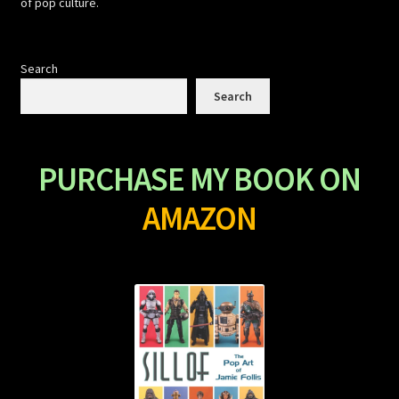
of pop culture.
Search
Search
PURCHASE MY BOOK ON
AMAZON