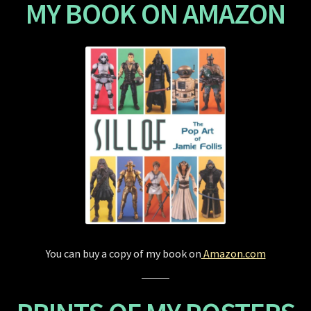
MY BOOK ON AMAZON
Store
You can buy a copy of my book on
Amazon.com