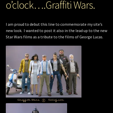
o’clock….Graffiti Wars.
Store
I am proud to debut this line to commemorate my site’s
new look. I wanted to post it also in the lead up to the new
Star Wars films as a tribute to the films of George Lucas.