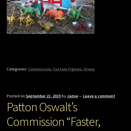
Categories:
Commission
,
Custom Figures
,
Group
Posted on
September 21, 2015
by
Jamie
—
Leave a comment
Patton Oswalt’s
Commission “Faster,