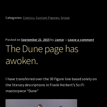
Categories:
Comics
,
Custom Figures
,
Group
Posted on
September 21, 2015
by
Jamie
—
Leave a comment
The Dune page has
awoken.
I have transferred over the 30 figure line based solely on
the literary descriptions in Frank Herbert’s Sci Fi
masterpiece “Dune”