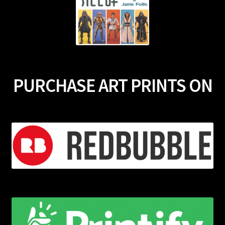
PURCHASE ART PRINTS ON