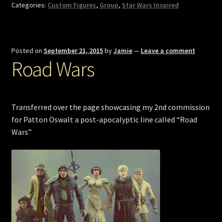
Categories:
Custom Figures
,
Group
,
Star Wars Inspired
Posted on
September 21, 2015
by
Jamie
—
Leave a comment
Road Wars
Transferred over the page showcasing my 2nd commission
for Patton Oswalt a post-apocalyptic line called “Road
Wars”