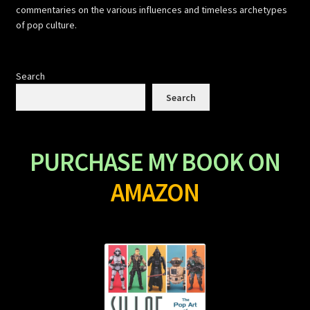
commentaries on the various influences and timeless archetypes
of pop culture.
Search
Search
PURCHASE MY BOOK ON
AMAZON