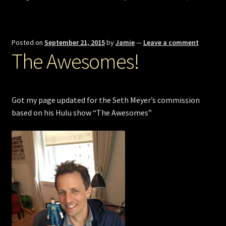
Posted on
September 21, 2015
by
Jamie
—
Leave a comment
The Awesomes!
Got my page updated for the Seth Meyer’s commission
based on his Hulu show “The Awesomes”