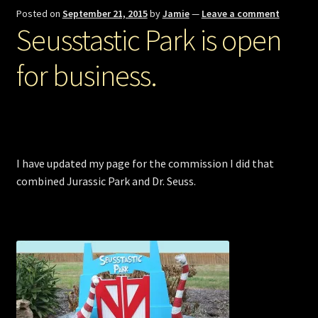
Posted on
September 21, 2015
by
Jamie
—
Leave a comment
Seusstastic Park is open
for business.
I have updated my page for the commission I did that
combined Jurassic Park and Dr. Seuss.