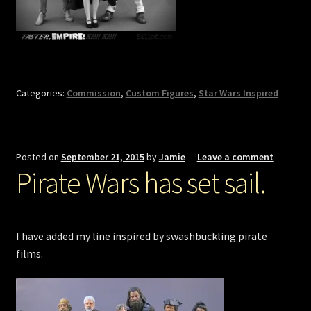
Categories:
Commission
,
Custom Figures
,
Star Wars Inspired
Posted on
September 21, 2015
by
Jamie
—
Leave a comment
Pirate Wars has set sail.
I have added my line inspired by swashbuckling pirate
films.