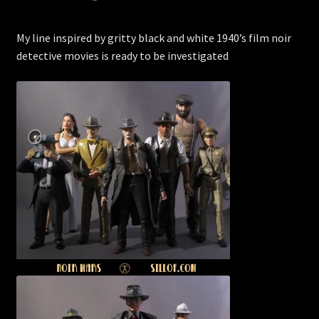
My line inspired by gritty black and white 1940’s film noir
detective movies is ready to be investigated