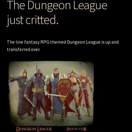
The Dungeon League
just critted.
The line fantasy RPG themed Dungeon League is up and
transferred over.