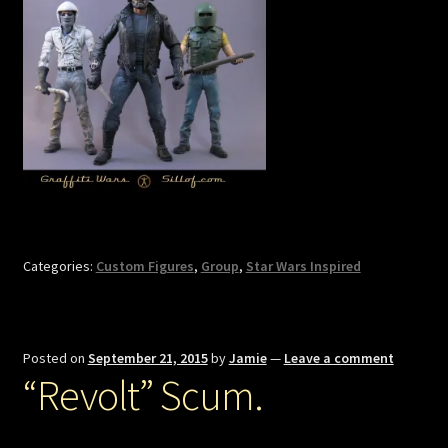
Categories:
Custom Figures
,
Group
,
Star Wars Inspired
Posted on
September 21, 2015
by
Jamie
—
Leave a comment
“Revolt” Scum.