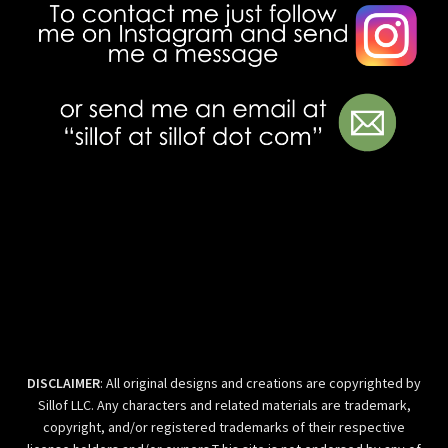
DISCLAIMER
: All original designs and creations are copyrighted by
Sillof LLC. Any characters and related materials are trademark,
copyright, and/or registered trademarks of their respective