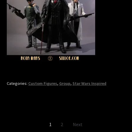
Categories:
Custom Figures
,
Group
,
Star Wars Inspired
Posts
1
2
Next