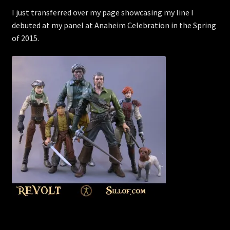
I just transferred over my page showcasing my line I
debuted at my panel at Anaheim Celebration in the Spring
of 2015.