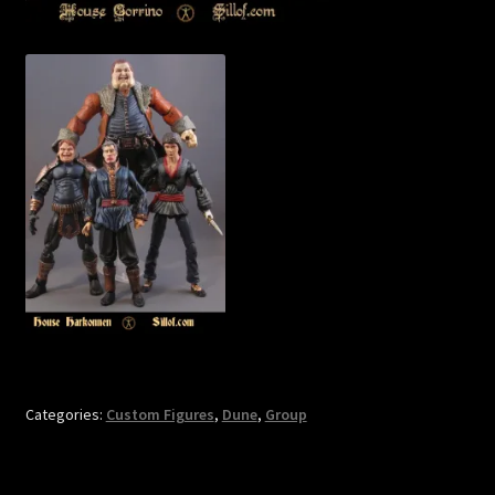
Categories:
Custom Figures
,
Dune
,
Group