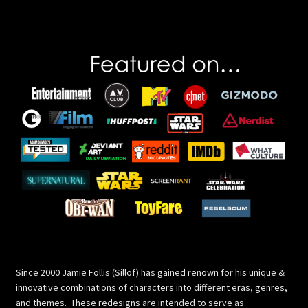
pagination
Since 2000 Jamie Follis (Sillof) has gained renown for his unique &
innovative combinations of characters into different eras, genres,
and themes. These redesigns are intended to serve as