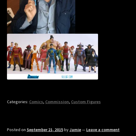
Categories:
Comics
,
Commission
,
Custom Figures
Posted on
September 21, 2015
by
Jamie
—
Leave a comment