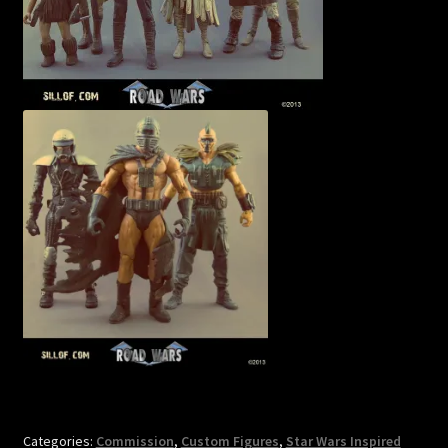
Categories:
Commission
,
Custom Figures
,
Star Wars Inspired