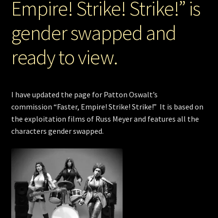
Empire! Strike! Strike!” is
gender swapped and
ready to view.
I have updated the page for Patton Oswalt’s
commission “Faster, Empire! Strike! Strike!” It is based on
the exploitation films of Russ Meyer and features all the
characters gender swapped.