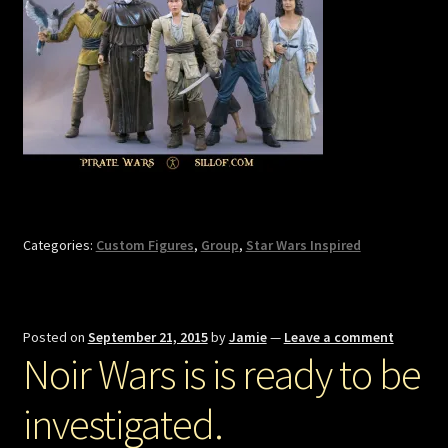
Categories:
Custom Figures
,
Group
,
Star Wars Inspired
Posted on
September 21, 2015
by
Jamie
—
Leave a comment
Noir Wars is is ready to be
investigated.