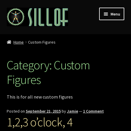
Skip
Skip
Menu
to
to
navigation
content
Home
Home
Custom Figures
Custom Figures
Category:
Custom
Props
Figures
Miniatures
MISC
This is for all new custom figures
Press
Posted on
September 21, 2015
by
Jamie
—
1 Comment
1,2,3 o’clock, 4
Conventions