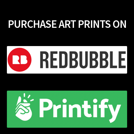
PURCHASE ART PRINTS ON