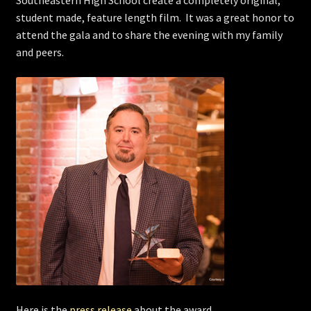
Southeastern High School create a completely original,
student made, feature length film. It was a great honor to
Store
attend the gala and to share the evening with my family
and peers.
Here is the
press release
about the award.