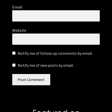
Email
Website
Notify me of follow-up comments by email.
Notify me of new posts by email.