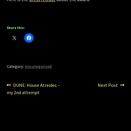
Share this:
Category:
Uncategorized
Post
Previous
Next
DUNE: House Atreides –
Next Post
post:
post:
my 2nd attempt
navigation