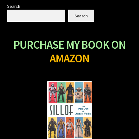
Search
Search
PURCHASE MY BOOK ON
AMAZON