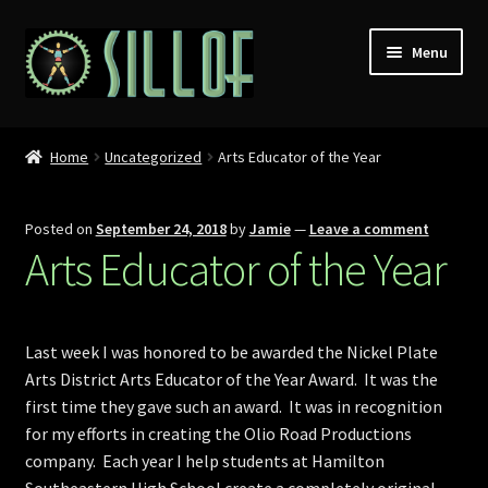
Skip
Skip
Menu
to
to
navigation
content
Home
Home
Uncategorized
Arts Educator of the Year
Custom Figures
Posted on
September 24, 2018
by
Jamie
—
Leave a comment
Props
Arts Educator of the Year
Miniatures
Last week I was honored to be awarded the Nickel Plate
MISC
Arts District Arts Educator of the Year Award. It was the
first time they gave such an award. It was in recognition
Press
for my efforts in creating the Olio Road Productions
company. Each year I help students at Hamilton
Conventions