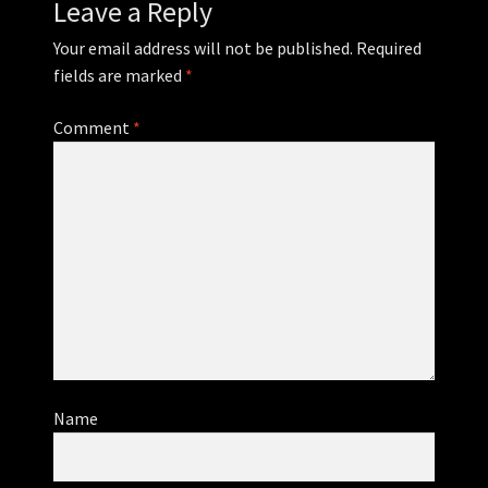
Leave a Reply
Your email address will not be published.
Required
fields are marked
*
Comment
*
Name