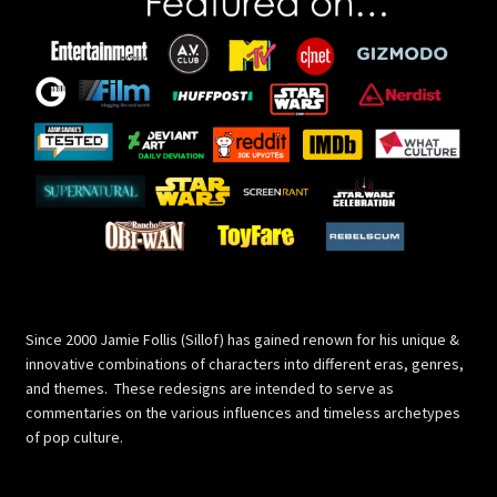
Since 2000 Jamie Follis (Sillof) has gained renown for his unique &
innovative combinations of characters into different eras, genres,
and themes. These redesigns are intended to serve as
commentaries on the various influences and timeless archetypes
of pop culture.