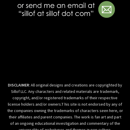
DISCLAIMER
: All original designs and creations are copyrighted by
Sillof LLC. Any characters and related materials are trademark,
copyright, and/or registered trademarks of their respective
license holders and/or owners.T his site is not endorsed by any of
the companies owning the trademarks of characters seen here, or
their affiliates and parent companies. The work is fan art and part
of an ongoing educational investigation and commentary of the
universality of archetypes and themes in pop culture.